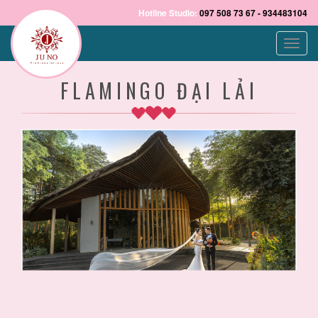
Hotline Studio:
097 508 73 67 - 934483104
Toggle
naviga
FLAMINGO ĐẠI LẢI