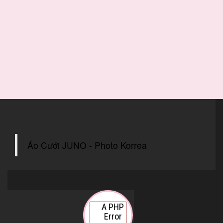
Áo Cưới JUNO - Photo Korrea
A PHP
Error