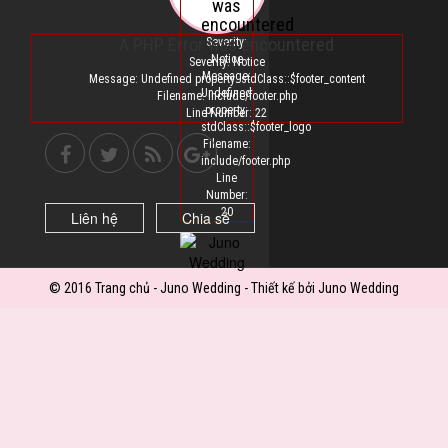
was
encountered
A PHP Error was encountered
Severity:
Notice
Severity: Notice
Message:
Message: Undefined property: stdClass::$footer_content
Undefined
Filename: include/footer.php
property:
Line Number: 22
stdClass::$footer_logo
Filename:
include/footer.php
Line
Number:
20
Liên hệ
Chia sẻ
© 2016 Trang chủ - Juno Wedding - Thiết kế bởi Juno Wedding